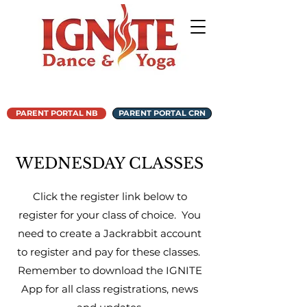
PARENT PORTAL NB
PARENT PORTAL CRN
WEDNESDAY CLASSES
Click the register link below to
register for your class of choice. You
need to create a Jackrabbit account
to register and pay for these classes.
Remember to download the IGNITE
App for all class registrations, news