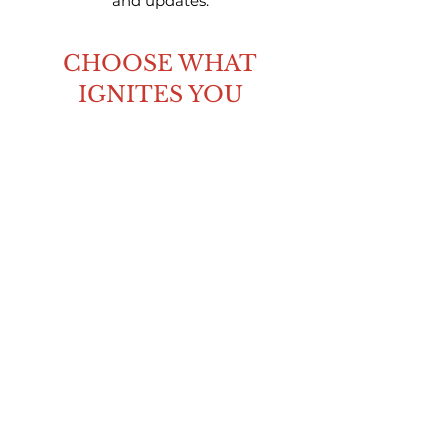
and updates.
CHOOSE WHAT
IGNITES YOU