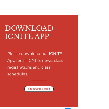
DOWNLOAD
IGNITE APP
Please download our IGNITE
App for all IGNITE news, class
registrations and class
schedules.
DOWNLOAD