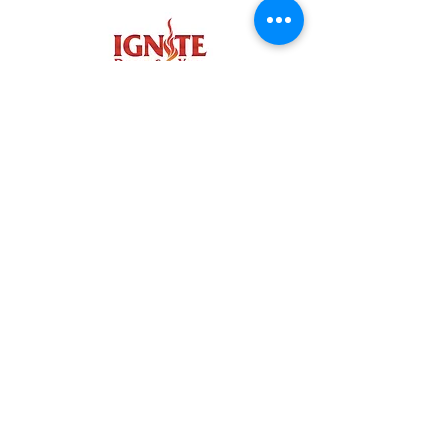
IGNITE COMMUNITY
NORTH BEND FACEBOOK
CARNATION FACEBOOK
NORTH BEND INSTAGRAM
CARNATION INSTAGRAM