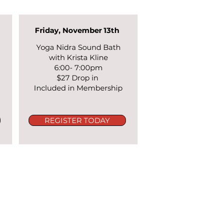
Friday, November 13th
Yoga Nidra Sound Bath
with Krista Kline
6:00- 7:00pm
n
$27 Drop in
Included in Membership
REGISTER TODAY