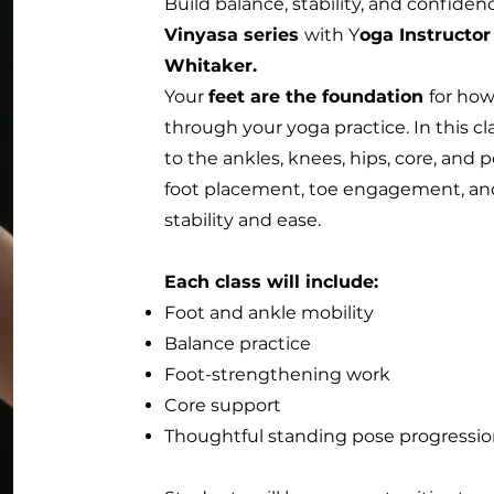
Build balance, stability, and confide
Vinyasa series
with Y
oga Instructor
Whitaker.
Your
feet are the foundation
for how
through your yoga practice. In this cl
to the ankles, knees, hips, core, an
foot placement, toe engagement, and
stability and ease.
Each class will include:
Foot and ankle mobility
Balance practice
Foot-strengthening work
Core support
Thoughtful standing pose progressi