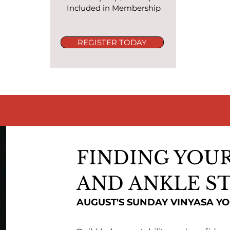
Included in Membership
REGISTER TODAY
FINDING YOUR
AND ANKLE ST
AUGUST'S SUNDAY VINYASA Y