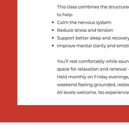
This class combines the structure
to help:
Calm the nervous system
Reduce stress and tension
Support better sleep and recover
Improve mental clarity and emot
You’ll rest comfortably while soun
space for relaxation and renewal —
Held monthly on Friday evenings, 
weekend feeling grounded, rested
All levels welcome. No experience