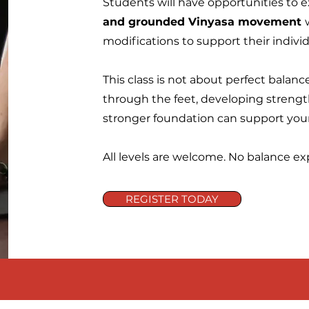
Students will have opportunities to e
and grounded Vinyasa movement
modifications to support their individ
This class is not about perfect balanc
through the feet, developing strength
stronger foundation can support you
All levels are welcome. No balance ex
REGISTER TODAY