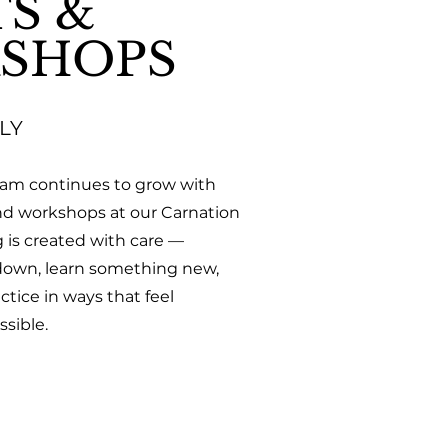
S &
SHOPS
LY
ram continues to grow with
nd workshops at our Carnation
g is created with care —
 down, learn something new,
tice in ways that feel
sible.