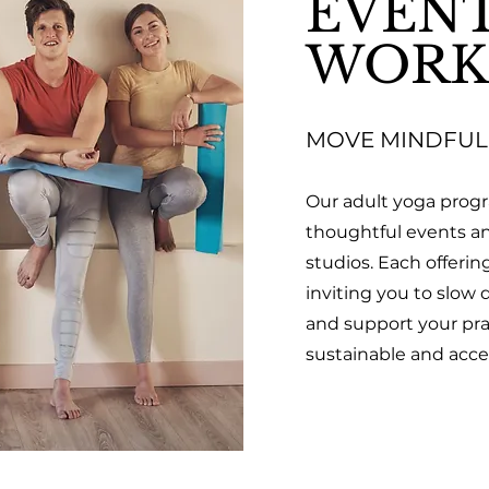
EVENT
WORK
MOVE MINDFUL
Our adult yoga prog
thoughtful events a
studios. Each offerin
inviting you to slow
and support your prac
sustainable and acces