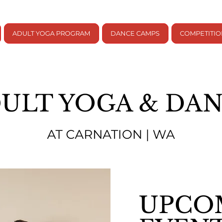
ADULT YOGA PROGRAM
DANCE CAMPS
COMPETITI
ULT YOGA & DA
AT CARNATION | WA
UPCO