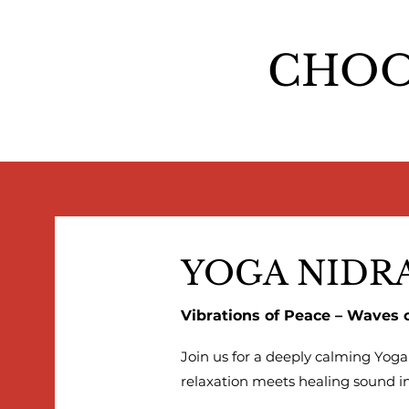
CHOO
YOGA NIDR
Vibrations of Peace – Waves 
Join us for a deeply calming Yog
relaxation meets healing sound in