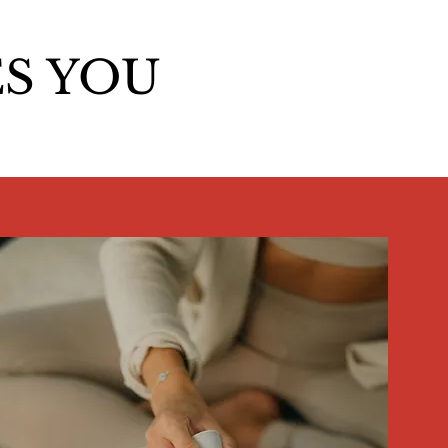
S YOU