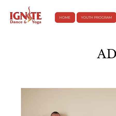
HOME
YOUTH PROGRAM
AD