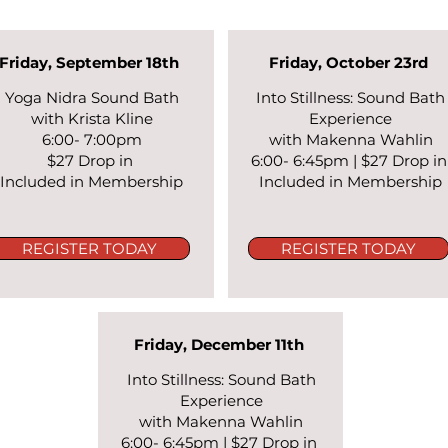
Friday, September 18th
Friday, October 23rd
Yoga Nidra Sound Bath
Into Stillness: Sound Bath
with Krista Kline
Experience
6:00- 7:00pm
with Makenna Wahlin
$27 Drop in
6:00- 6:45pm |
$27 Drop i
Included in Membership
Included in Membership
REGISTER TODAY
REGISTER TODAY
Friday, December 11th
Into Stillness: Sound Bath
Experience
with Makenna Wahlin
6:00- 6:45pm |
$27 Drop in