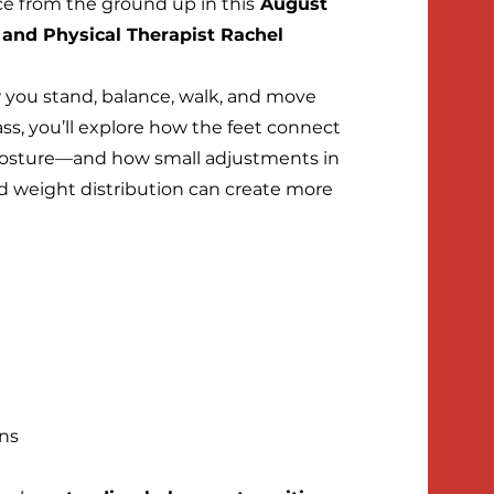
nce from the ground up in this
August
 and Physical Therapist Rachel
 you stand, balance, walk, and move
ass, you’ll explore how the feet connect
d posture—and how small adjustments in
 weight distribution can create more
ons