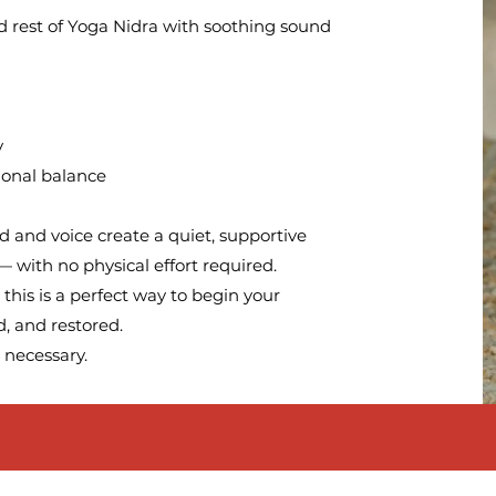
d rest of Yoga Nidra with soothing sound
y
ional balance
d and voice create a quiet, supportive
 with no physical effort required.
this is a perfect way to begin your
, and restored.
 necessary.