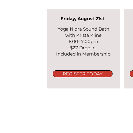
Friday, August 21st
Yoga Nidra Sound Bath
with Krista Kline
6:00- 7:00pm
$27 Drop in
Included in Membership
REGISTER TODAY