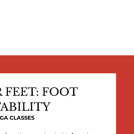
 FEET: FOOT
ABILITY
OGA CLASSES