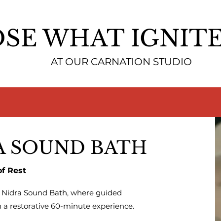
SE WHAT IGNITE
AT OUR CARNATION STUDIO
A SOUND BATH
of Rest
a Nidra Sound Bath, where guided
 a restorative 60-minute experience.