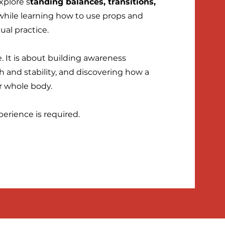
xplore s
tanding balances, transitions,
while learning how to use props and
ual practice.
e. It is about building awareness
 and stability, and discovering how a
r whole body.
perience is required.