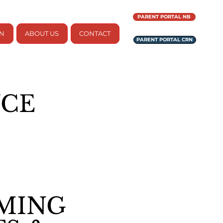
PARENT PORTAL NB
ON
ABOUT US
CONTACT
PARENT PORTAL CRN
NCE
MING