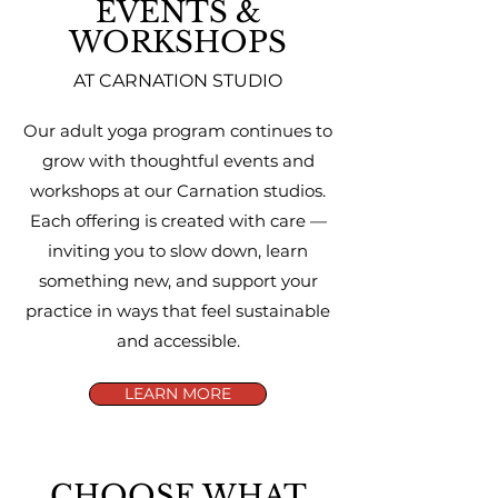
EVENTS &
WORKSHOPS
AT CARNATION STUDIO
Our adult yoga program continues to
grow with thoughtful events and
workshops at our Carnation studios.
Each offering is created with care —
inviting you to slow down, learn
something new, and support your
practice in ways that feel sustainable
and accessible.
LEARN MORE
CHOOSE WHAT