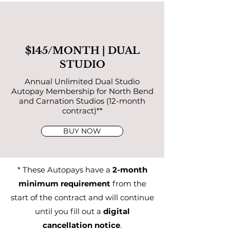
$145/MONTH | DUAL
STUDIO
Annual Unlimited Dual Studio
Autopay Membership for North Bend
and Carnation Studios (12-month
contract)**
BUY NOW
* These Autopays have a
2-month
minimum requirement
from the
start of the contract and will continue
until you fill out a
digital
cancellation notice
.