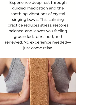
Experience deep rest through
guided meditation and the
soothing vibrations of crystal
singing bowls. This calming
practice reduces stress, restores
balance, and leaves you feeling
grounded, refreshed, and
renewed. No experience needed—
just come relax.