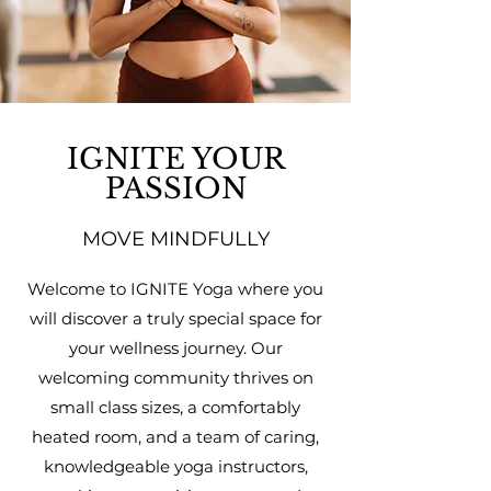
IGNITE YOUR
PASSION
MOVE MINDFULLY
Welcome to IGNITE Yoga where you
will discover a truly special space for
your wellness journey. Our
welcoming community thrives on
small class sizes, a comfortably
heated room, and a team of caring,
knowledgeable yoga instructors,