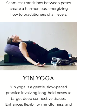
Seamless transitions between poses
create a harmonious, energizing
flow to practitioners of all levels.
YIN YOGA
Yin yoga is a gentle, slow-paced
practice involving long-held poses to
target deep connective tissues.
Enhances flexibility, mindfulness, and