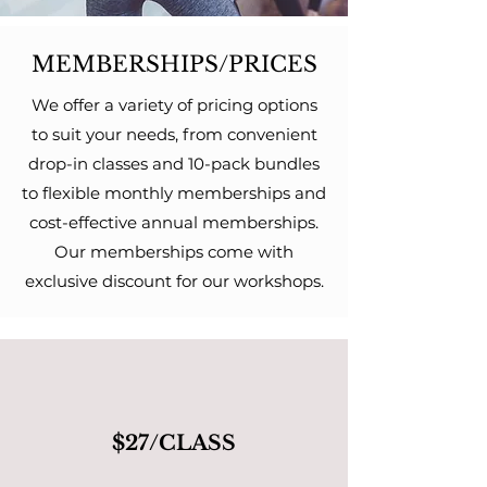
MEMBERSHIPS/PRICES
We offer a variety of pricing options
to suit your needs, from convenient
drop-in classes and 10-pack bundles
to flexible monthly memberships and
cost-effective annual memberships.
Our memberships come with
exclusive discount for our workshops.
$27/CLASS