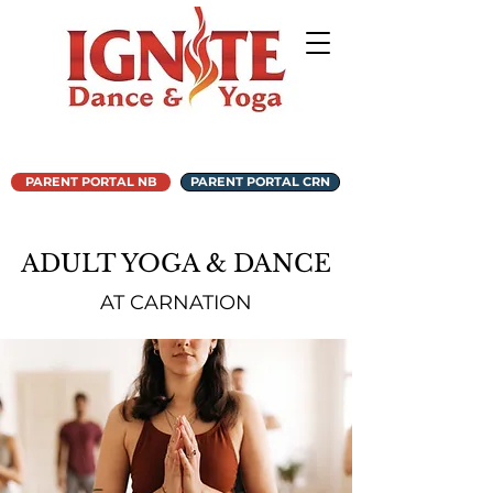
PARENT PORTAL NB
PARENT PORTAL CRN
ADULT YOGA & DANCE
AT CARNATION