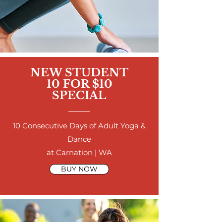
NEW STUDENT
10 FOR $10
SPECIAL
10 Consecutive Days of Adult Yoga &
Dance
at Carnation | WA
BUY NOW