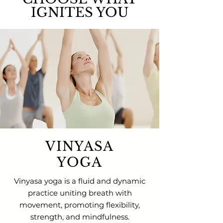
IGNITES YOU
VINYASA
YOGA
Vinyasa yoga is a fluid and dynamic
practice uniting breath with
movement, promoting flexibility,
strength, and mindfulness.