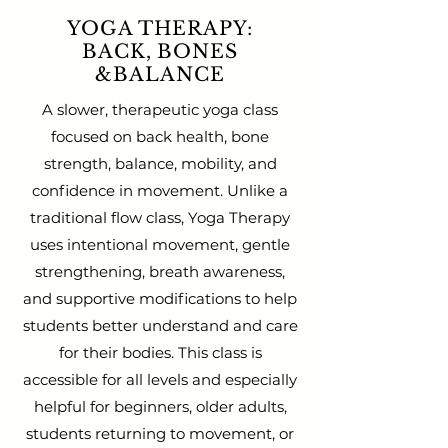
YOGA THERAPY:
BACK, BONES
&BALANCE
A slower, therapeutic yoga class
focused on back health, bone
strength, balance, mobility, and
confidence in movement. Unlike a
traditional flow class, Yoga Therapy
uses intentional movement, gentle
strengthening, breath awareness,
and supportive modifications to help
students better understand and care
for their bodies. This class is
accessible for all levels and especially
helpful for beginners, older adults,
students returning to movement, or