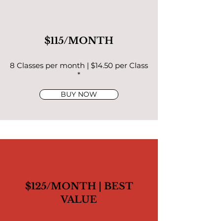
$115/MONTH
8 Classes per month | $14.50 per Class
*
BUY NOW
$125/MONTH | BEST
VALUE