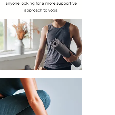
anyone looking for a more supportive
approach to yoga.