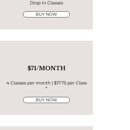
Drop In Classes
BUY NOW
$71/MONTH
4 Classes per month | $17.75 per Class
*
BUY NOW