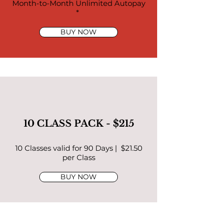
Month-to-Month Unlimited Autopay
*
BUY NOW
10 CLASS PACK - $215
10 Classes valid for 90 Days | $21.50
per Class
BUY NOW