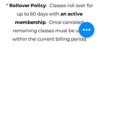
*
Rollover Policy
: Classes roll over for
up to 60 days with
an active
membership
. Once canceled,
remaining classes must be used
within the current billing period.
**
Annual
Monthly Unlimited
Autopay Membership is a
12 month
contract
.
MEET OUR TEAM
Our IGNITE instructors bring
extensive experience and diverse
backgrounds to the studio, offering a
wealth of knowledge in their
respective styles for our inclusive