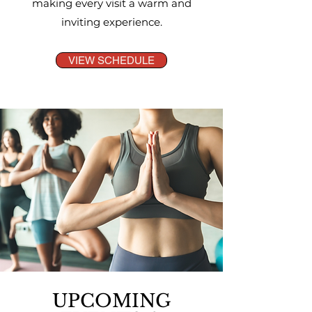
making every visit a warm and
inviting experience.
VIEW SCHEDULE
UPCOMING