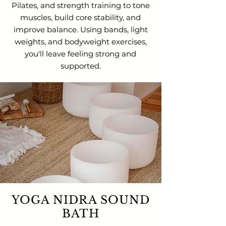
Pilates, and strength training to tone
muscles, build core stability, and
improve balance. Using bands, light
weights, and bodyweight exercises,
you'll leave feeling strong and
supported.
YOGA NIDRA SOUND
BATH