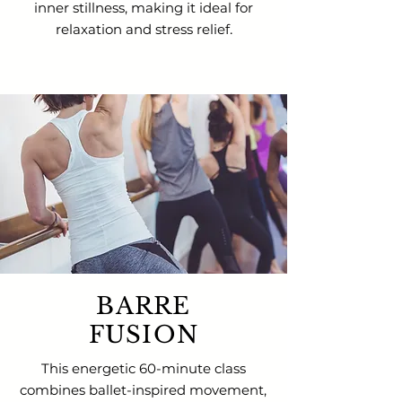
inner stillness, making it ideal for
relaxation and stress relief
.
BARRE
FUSION
This energetic 60-minute class
combines ballet-inspired movement,