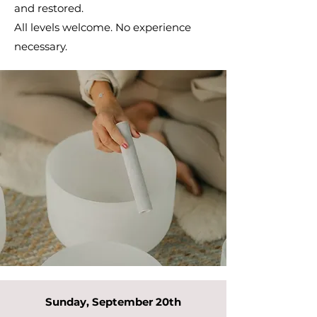
and restored.
All levels welcome. No experience
necessary.
Sunday, September 20th