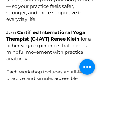
— so your practice feels safer,
stronger, and more supportive in
everyday life.
Join
Certified International Yoga
Therapist (C-IAYT) Renee Klein
for a
richer yoga experience that blends
mindful movement with practical
anatomy.
Each workshop includes an all-levels
practice and simple, accessible
insights to help you:
Move with more confidence, stability,
and ease
Adapt poses for your unique body
Build long-term joint and muscle
health
Understand how yoga postures work
from the inside out