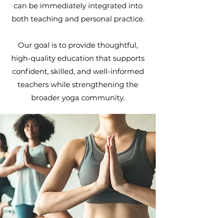
can be immediately integrated into
both teaching and personal practice.
Our goal is to provide thoughtful,
high-quality education that supports
confident, skilled, and well-informed
teachers while strengthening the
broader yoga community.