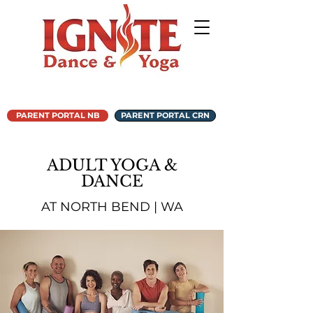
PARENT PORTAL NB
PARENT PORTAL CRN
ADULT YOGA &
DANCE
AT NORTH BEND | WA