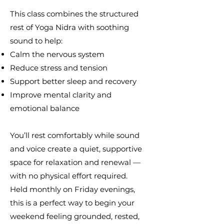
This class combines the structured
rest of Yoga Nidra with soothing
sound to help:
Calm the nervous system
Reduce stress and tension
Support better sleep and recovery
Improve mental clarity and
emotional balance
You’ll rest comfortably while sound
and voice create a quiet, supportive
space for relaxation and renewal —
with no physical effort required.
Held monthly on Friday evenings,
this is a perfect way to begin your
weekend feeling grounded, rested,