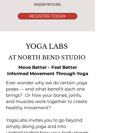
experiences.
REGISTER TODAY
YOGA LABS
AT NORTH BEND STUDIO
Move Better – Feel Better
Informed Movement Through Yoga
Ever wonder why we do certain yoga
poses — and what benefit each one
brings? Or how your bones, joints,
and muscles work together to create
healthy movement?
YogaLabs invites you to go beyond
simply doing yoga and into
understanding how your body moves