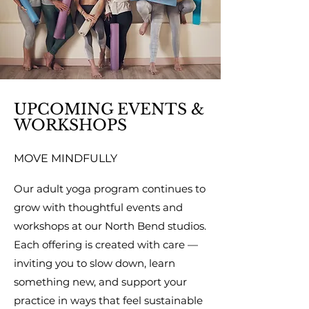
UPCOMING EVENTS &
WORKSHOPS
MOVE MINDFULLY
Our adult yoga program continues to
grow with thoughtful events and
workshops at our North Bend studios.
Each offering is created with care —
inviting you to slow down, learn
something new, and support your
practice in ways that feel sustainable