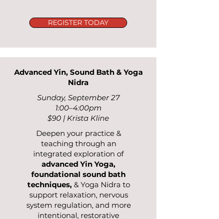
REGISTER TODAY
Advanced Yin, Sound Bath & Yoga
Nidra
Sunday, September 27
1:00–4:00pm
$90 | Krista Kline
Deepen your practice &
teaching through an
integrated exploration of
advanced Yin Yoga,
foundational sound bath
techniques,
& Yoga Nidra to
support relaxation, nervous
system regulation, and more
intentional, restorative