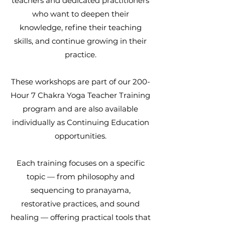
teachers and dedicated practitioners
who want to deepen their
knowledge, refine their teaching
skills, and continue growing in their
practice.
These workshops are part of our 200-
Hour 7 Chakra Yoga Teacher Training
program and are also available
individually as Continuing Education
opportunities.
Each training focuses on a specific
topic — from philosophy and
sequencing to pranayama,
restorative practices, and sound
healing — offering practical tools that