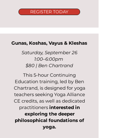
REGISTER TODAY
Gunas, Koshas, Vayus & Kleshas
Saturday, September 26
1:00–6:00pm
$80 | Ben Chartrand
This 5-hour Continuing
Education training, led by Ben
Chartrand, is designed for yoga
teachers seeking Yoga Alliance
CE credits, as well as dedicated
practitioners
interested in
exploring the deeper
philosophical foundations of
yoga.​​