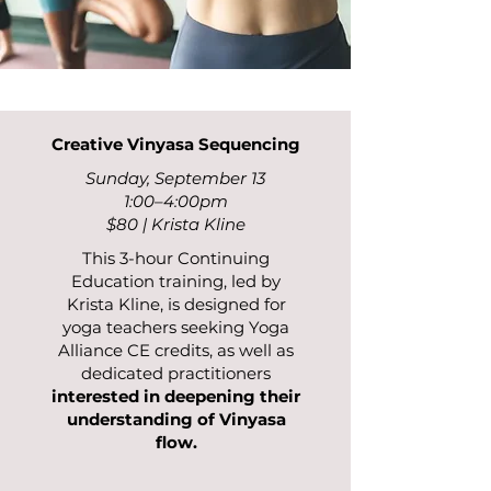
Creative Vinyasa Sequencing
Sunday, September 13
1:00–4:00pm
$80 | Krista Kline
This 3-hour Continuing
Education training, led by
Krista Kline, is designed for
yoga teachers seeking Yoga
Alliance CE credits, as well as
dedicated practitioners
interested in deepening their
understanding of Vinyasa
flow.