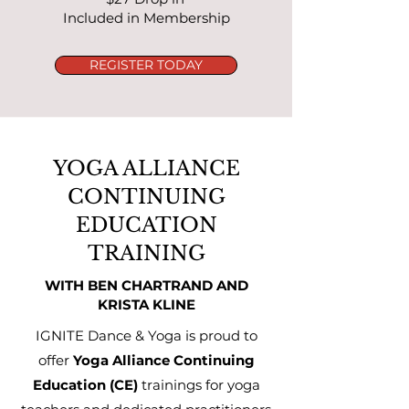
Included in Membership
REGISTER TODAY
YOGA ALLIANCE
CONTINUING
EDUCATION
TRAINING
WITH BEN CHARTRAND AND
KRISTA KLINE
IGNITE Dance & Yoga is proud to
offer
Yoga Alliance Continuing
Education (CE)
trainings for yoga