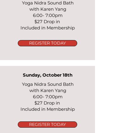
Yoga Nidra Sound Bath
with Karen Yang
6:00- 7:00pm
$27 Drop in
Included in Membership
REGISTER TODAY
Sunday, October 18th
Yoga Nidra Sound Bath
with Karen Yang
6:00- 7:00pm
$27 Drop in
Included in Membership
REGISTER TODAY