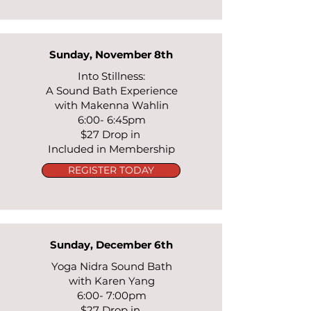
Sunday, November 8th
Into Stillness:
A Sound Bath Experience
with Makenna Wahlin
6:00- 6:45pm
$27 Drop in
Included in Membership
REGISTER TODAY
Sunday, December 6th
Yoga Nidra Sound Bath
with Karen Yang
6:00- 7:00pm
$27 Drop in