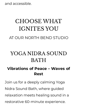
and accessible.
CHOOSE WHAT
IGNITES YOU
AT OUR NORTH BEND STUDIO
YOGA NIDRA SOUND
BATH
Vibrations of Peace – Waves of
Rest
Join us for a deeply calming Yoga
Nidra Sound Bath, where guided
relaxation meets healing sound in a
restorative 60-minute experience.