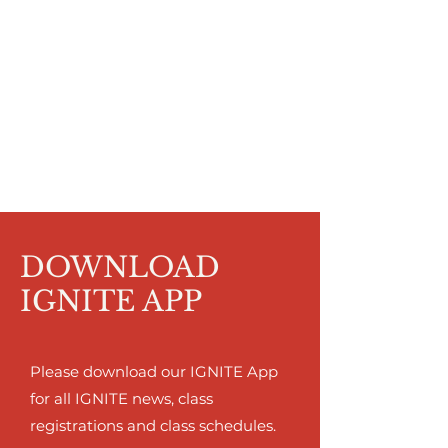
DOWNLOAD
IGNITE APP
Please download our IGNITE App
for all IGNITE news, class
registrations and class schedules.