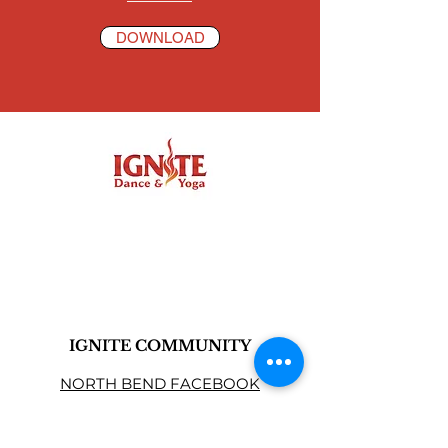
DOWNLOAD
IGNITE COMMUNITY
NORTH BEND FACEBOOK
CARNATION FACEBOOK