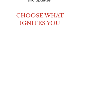
and updates.
CHOOSE WHAT
IGNITES YOU