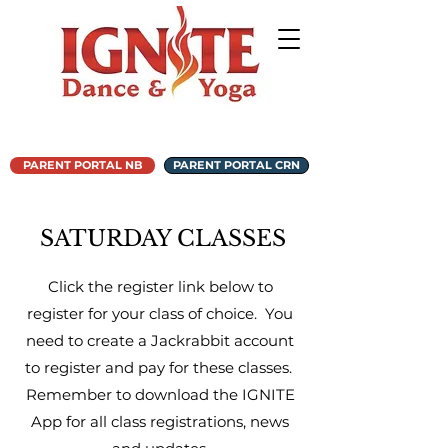
PARENT PORTAL NB
PARENT PORTAL CRN
SATURDAY CLASSES
Click the register link below to
register for your class of choice. You
need to create a Jackrabbit account
to register and pay for these classes.
Remember to download the IGNITE
App for all class registrations, news