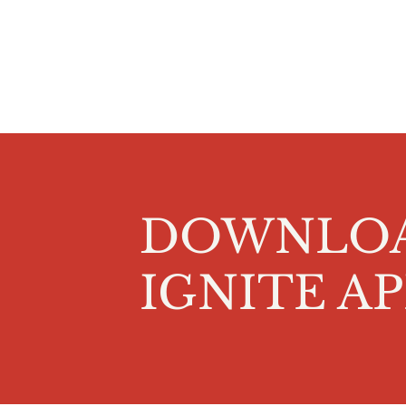
DOWNLO
IGNITE AP