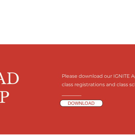
AD
Please download our IGNITE Ap
class registrations and class s
P
DOWNLOAD