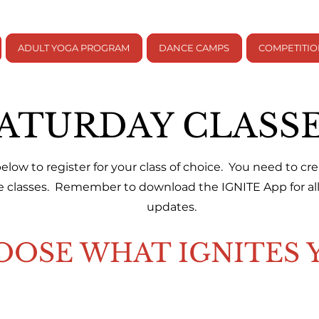
ADULT YOGA PROGRAM
DANCE CAMPS
COMPETITI
ATURDAY CLASS
 below to register for your class of choice. You need to c
se classes. Remember to download the IGNITE App for all 
updates.
OOSE WHAT IGNITES 