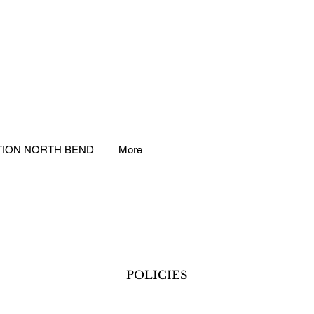
TION NORTH BEND
More
POLICIES