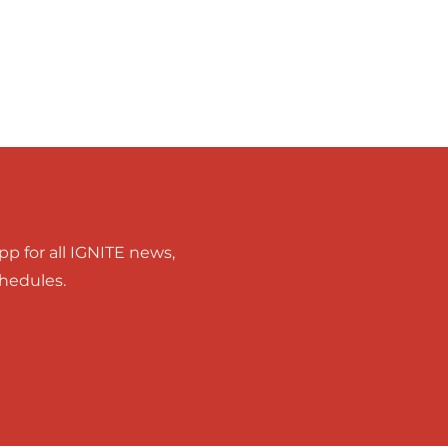
p for all IGNITE news,
chedules.