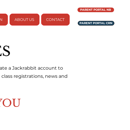
PARENT PORTAL NB
ON
ABOUT US
CONTACT
PARENT PORTAL CRN
ES
reate a Jackrabbit account to
class registrations, news and
YOU