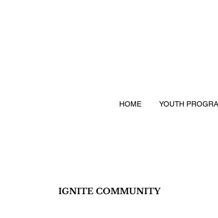
HOME
YOUTH PROGR
IGNITE COMMUNITY