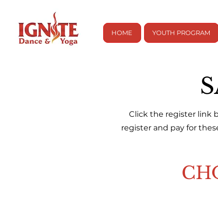
HOME
YOUTH PROGRAM
S
Click the register link
register and pay for the
CH