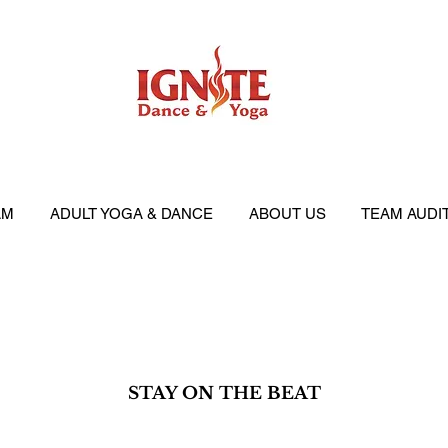
AM
ADULT YOGA & DANCE
ABOUT US
TEAM AUDI
STAY ON THE BEAT