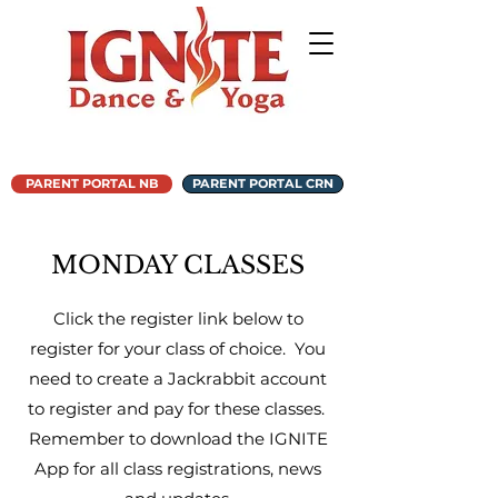
PARENT PORTAL NB
PARENT PORTAL CRN
MONDAY CLASSES
Click the register link below to
register for your class of choice. You
need to create a Jackrabbit account
to register and pay for these classes.
Remember to download the IGNITE
App for all class registrations, news