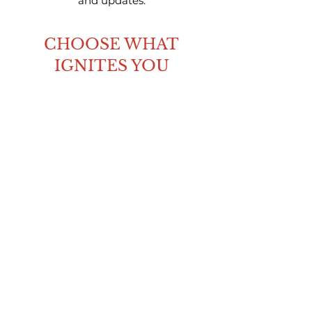
and updates.
CHOOSE WHAT
IGNITES YOU