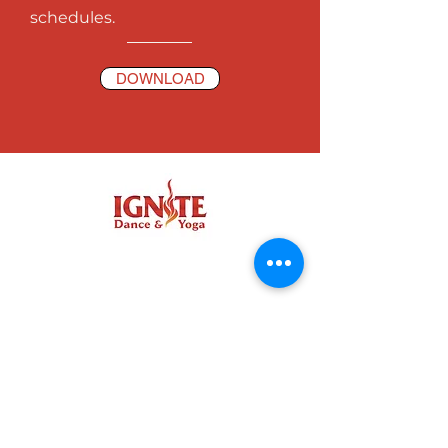
schedules.
DOWNLOAD
IGNITE COMMUNITY
NORTH BEND FACEBOOK