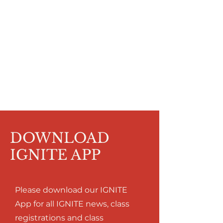
DOWNLOAD
IGNITE APP
Please download our IGNITE
App for all IGNITE news, class
registrations and class