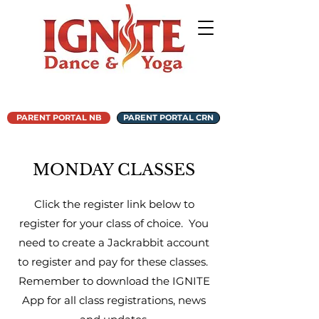
PARENT PORTAL NB
PARENT PORTAL CRN
MONDAY CLASSES
Click the register link below to
register for your class of choice. You
need to create a Jackrabbit account
to register and pay for these classes.
Remember to download the IGNITE
App for all class registrations, news