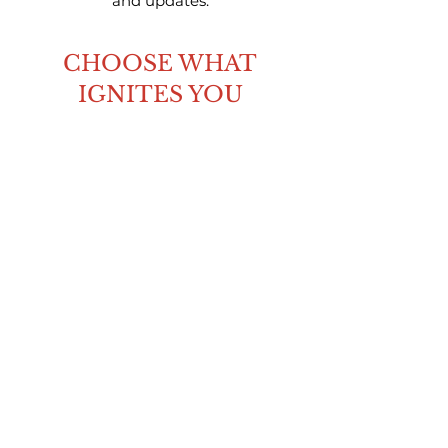
and updates.
CHOOSE WHAT
IGNITES YOU