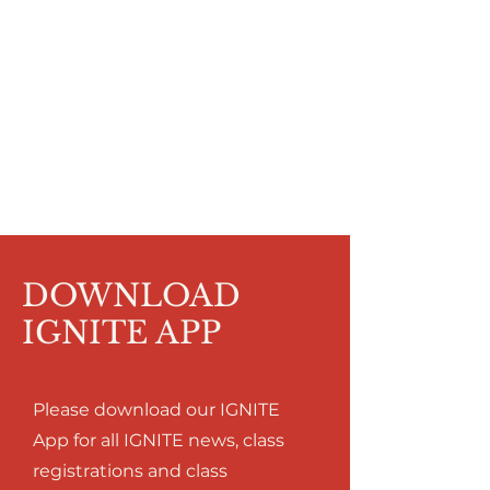
DOWNLOAD
IGNITE APP
Please download our IGNITE
App for all IGNITE news, class
registrations and class