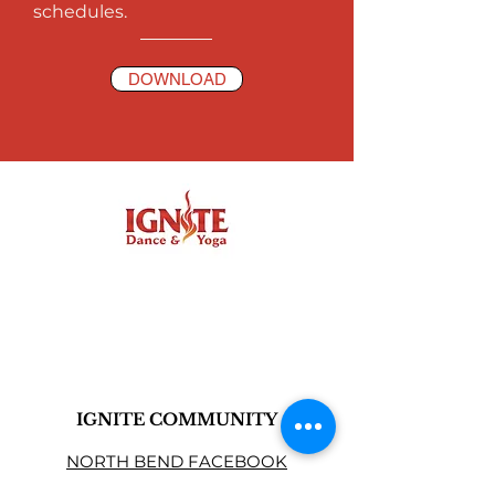
schedules.
DOWNLOAD
IGNITE COMMUNITY
NORTH BEND FACEBOOK