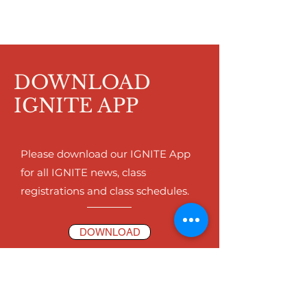
DOWNLOAD
IGNITE APP
Please download our IGNITE App
for all IGNITE news, class
registrations and class schedules.
DOWNLOAD