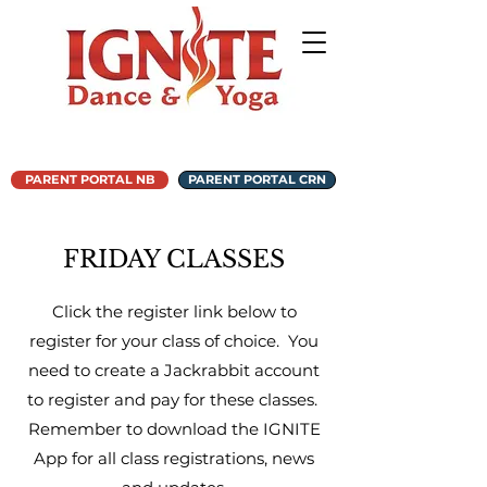
PARENT PORTAL NB
PARENT PORTAL CRN
FRIDAY CLASSES
Click the register link below to
register for your class of choice. You
need to create a Jackrabbit account
to register and pay for these classes.
Remember to download the IGNITE
App for all class registrations, news