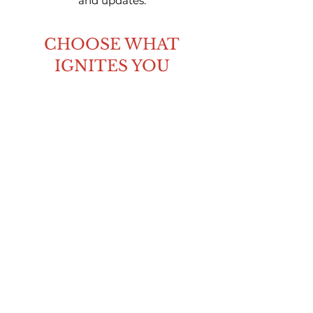
and updates.
CHOOSE WHAT
IGNITES YOU