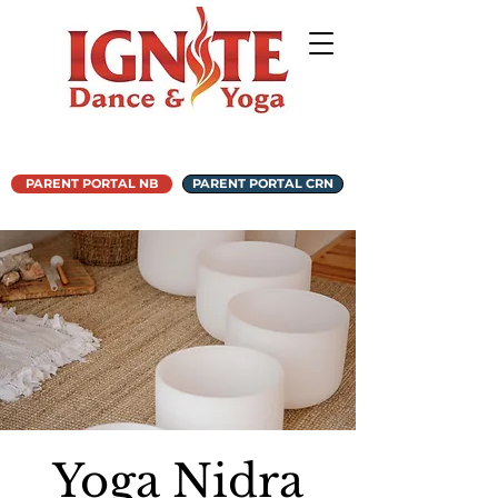
PARENT PORTAL NB
PARENT PORTAL CRN
Yoga Nidra