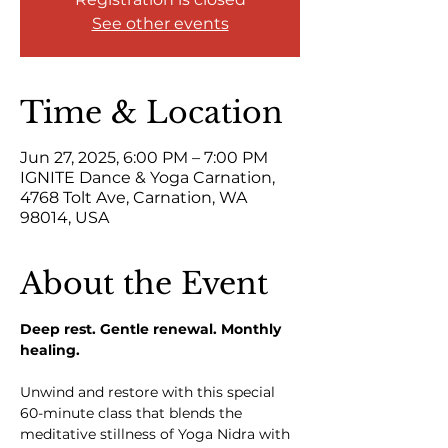
See other events
Time & Location
Jun 27, 2025, 6:00 PM – 7:00 PM
IGNITE Dance & Yoga Carnation,
4768 Tolt Ave, Carnation, WA
98014, USA
About the Event
Deep rest. Gentle renewal. Monthly 
healing.
Unwind and restore with this special 
60-minute class that blends the 
meditative stillness of Yoga Nidra with 