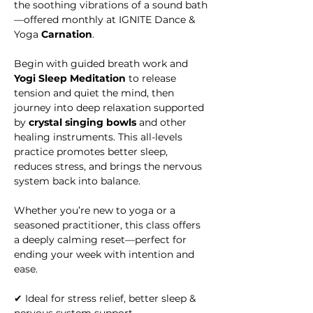
the soothing vibrations of a sound bath
—offered monthly at IGNITE Dance & 
Yoga
 Carnation
.
Begin with guided breath work and 
Yogi Sleep Meditation
 to release 
tension and quiet the mind, then 
journey into deep relaxation supported 
by 
crystal singing bowls
 and other 
healing instruments. This all-levels 
practice promotes better sleep, 
reduces stress, and brings the nervous 
system back into balance.
Whether you’re new to yoga or a 
seasoned practitioner, this class offers 
a deeply calming reset—perfect for 
ending your week with intention and 
ease.
✔ Ideal for stress relief, better sleep & 