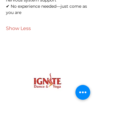
nervous system support
✔ No experience needed—just come as 
you are
Show Less