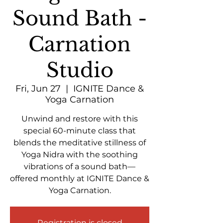
Sound Bath -
Carnation
Studio
Fri, Jun 27
  |  
IGNITE Dance &
Yoga Carnation
Unwind and restore with this
special 60-minute class that
blends the meditative stillness of
Yoga Nidra with the soothing
vibrations of a sound bath—
offered monthly at IGNITE Dance &
Yoga Carnation.
Registration is closed