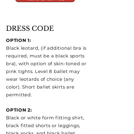
DRESS CODE
OPTION 1:
Black leotard, (if additional bra is
required, must be a black sports
bra), with option of skin-toned or
pink tights. Level 8 ballet may
wear leotards of choice (any
color). Short ballet skirts are
permitted.
OPTION 2:
Black or white form fitting shirt,
black fitted shorts or leggings,
black socks, and black ballet