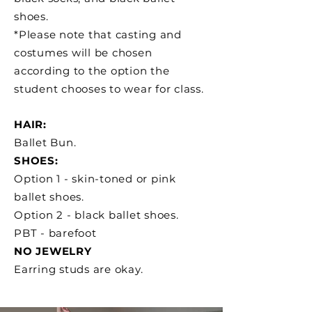
shoes.
*Please note that casting and
costumes will be chosen
according to the option the
student chooses to wear for class.
HAIR:
Ballet Bun.
SHOES:
Option 1 - skin-toned or pink
ballet shoes.
Option 2 - black ballet shoes.
PBT - barefoot
NO JEWELRY
Earring studs are okay.