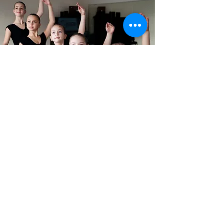
DOWNLOAD
IGNITE APP
Please download our IGNITE
App for all IGNITE news, class
registrations and class
schedules.