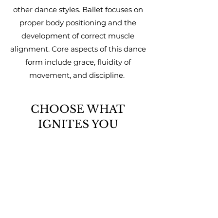
other dance styles. Ballet focuses on
proper body positioning and the
development of correct muscle
alignment. Core aspects of this dance
form include grace, fluidity of
movement, and discipline.
CHOOSE WHAT
IGNITES YOU