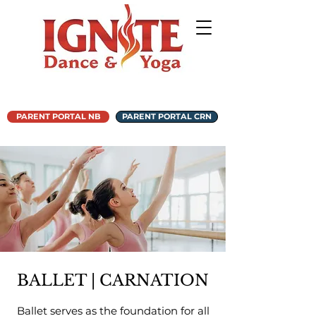
PARENT PORTAL NB
PARENT PORTAL CRN
BALLET | CARNATION
Ballet serves as the foundation for all